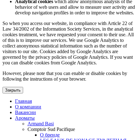
Analytical cookies
which allow anonymous analysis of the
behavior of web users and allow to measure user activity and
develop navigation profiles in order to improve the websites.
So when you access our website, in compliance with Article 22 of
Law 34/2002 of the Information Society Services, in the analytical
cookies treatment, we have requested your consent to their use. All
of this is to improve our services. We use Google Analytics to
collect anonymous statistical information such as the number of
visitors to our site. Cookies added by Google Analytics are
governed by the privacy policies of Google Analytics. If you want
you can disable cookies from Google Analytics.
However, please note that you can enable or disable cookies by
following the instructions of your browser.
Закрыть
Главная
О компании
Вакансии
Ароматы
Armand Basi
Comptoir Sud Pacifique
О бренде