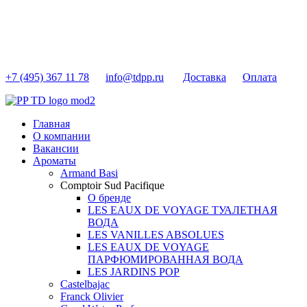
+7 (495) 367 11 78
info@tdpp.ru
Доставка
Оплата
Главная
О компании
Вакансии
Ароматы
Armand Basi
Comptoir Sud Pacifique
О бренде
LES EAUX DE VOYAGE ТУАЛЕТНАЯ
ВОДА
LES VANILLES ABSOLUES
LES EAUX DE VOYAGE
ПАРФЮМИРОВАННАЯ ВОДА
LES JARDINS POP
Castelbajac
Franck Olivier