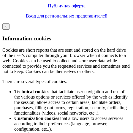
Публичная оферта
Вход для региональных представителей
×
Information cookies
Cookies are short reports that are sent and stored on the hard drive
of the user's computer through your browser when it connects to a
web. Cookies can be used to collect and store user data while
connected to provide you the requested services and sometimes tend
not to keep. Cookies can be themselves or others.
There are several types of cookies:
Technical cookies
that facilitate user navigation and use of
the various options or services offered by the web as identify
the session, allow access to certain areas, facilitate orders,
purchases, filling out forms, registration, security, facilitating
functionalities (videos, social networks, etc..).
Customization cookies
that allow users to access services
according to their preferences (language, browser,
configuration, etc..).