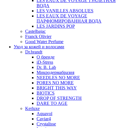
LES EAUX DE VOYAGE ТУАЛЕТНАЯ
ВОДА
LES VANILLES ABSOLUES
LES EAUX DE VOYAGE
ПАРФЮМИРОВАННАЯ ВОДА
LES JARDINS POP
Castelbajac
Franck Olivier
Good Water Perfume
Уход за кожей и волосами
Dr.brandt
О бренде
iD-Stress
Dr. B. Lab
Микродермабразия
NEEDLES NO MORE
PORES NO MORE
BRIGHT THIS WAY
BIOTICS
DROP OF STRENGTH
DARE TO AGE
Kerluxe
Aquavol
Caviar4
Crystalisse