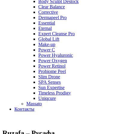
Body Sculpt Destock
Clear Balance
Corrective
Dermapeel Pro
Essential
Eternal
Expert Cleanse Pro
Global Lift
Make-up
Power C
Power Hyaluronic
Power Oxygen
Power Retinol
Probiome Peel
Slim Drone
SPA Senses
Sun Expertise
Timeless Prodigy
Uniqcure
Massato
Контакты
Ruzafa – Русафа