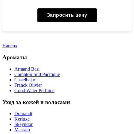
Запросить цену
Наверх
Ароматы
Armand Basi
Comptoir Sud Pacifique
Castelbajac
Franck Olivier
Good Water Perfume
Уход за кожей и волосами
Dr.brandt
Kerluxe
Skeyndor
Massato