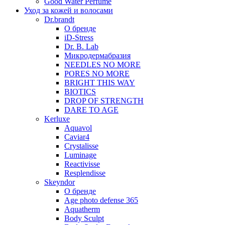
Good Water Perfume
Уход за кожей и волосами
Dr.brandt
О бренде
iD-Stress
Dr. B. Lab
Микродермабразия
NEEDLES NO MORE
PORES NO MORE
BRIGHT THIS WAY
BIOTICS
DROP OF STRENGTH
DARE TO AGE
Kerluxe
Aquavol
Caviar4
Crystalisse
Luminage
Reactivisse
Resplendisse
Skeyndor
О бренде
Age photo defense 365
Aquatherm
Body Sculpt