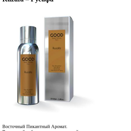
Восточный Пикантный Аромат.