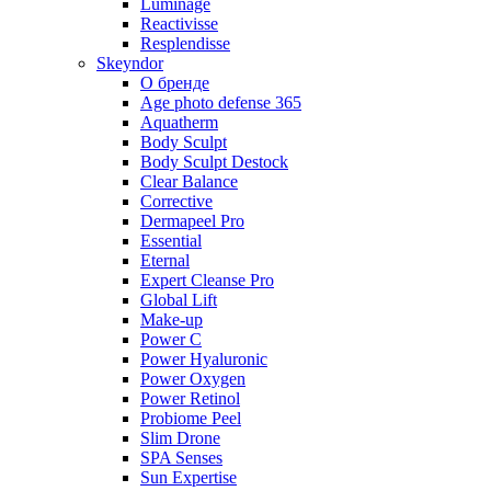
Luminage
Reactivisse
Resplendisse
Skeyndor
О бренде
Age photo defense 365
Aquatherm
Body Sculpt
Body Sculpt Destock
Clear Balance
Corrective
Dermapeel Pro
Essential
Eternal
Expert Cleanse Pro
Global Lift
Make-up
Power C
Power Hyaluronic
Power Oxygen
Power Retinol
Probiome Peel
Slim Drone
SPA Senses
Sun Expertise