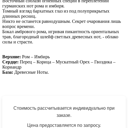
Восточный соблазн огненных специй в переплетении
гурманских нот рома и имбиря.
Томный взгляд бархатных глаз из под полуприкрытых
длинных ресниц.
Никто не останется равнодушным. Секрет очарования лишь
вопрос времени.
Бокал амбрового рома, игривая пикантность ориентальных
трав, благородный шлейф светлых древесных нот, - облако
силы и страсти.
Верхние:
Ром – Имбирь
Сердце:
Перец – Корица – Мускатный Орех – Гвоздика –
Кориандр
База:
Древесные Ноты.
Стоимость рассчитывается индивидуально при
заказе.
Цена предоставляется по запросу.